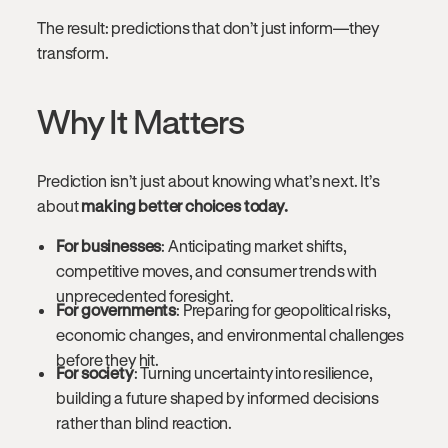
The result: predictions that don’t just inform—they
transform.
Why It Matters
Prediction isn’t just about knowing what’s next. It’s
about
making better choices today.
For businesses
: Anticipating market shifts,
competitive moves, and consumer trends with
unprecedented foresight.
For governments
: Preparing for geopolitical risks,
economic changes, and environmental challenges
before they hit.
For society
: Turning uncertainty into resilience,
building a future shaped by informed decisions
rather than blind reaction.