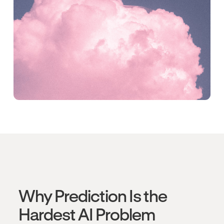
Why Prediction Is the
Hardest AI Problem