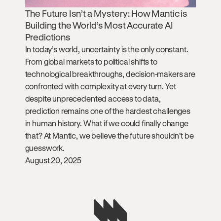
The Future Isn’t a Mystery: How Mantic is
Building the World’s Most Accurate AI
Predictions
In today’s world, uncertainty is the only constant.
From global markets to political shifts to
technological breakthroughs, decision-makers are
confronted with complexity at every turn. Yet
despite unprecedented access to data,
prediction remains one of the hardest challenges
in human history. What if we could finally change
that? At Mantic, we believe the future shouldn’t be
guesswork.
August 20, 2025