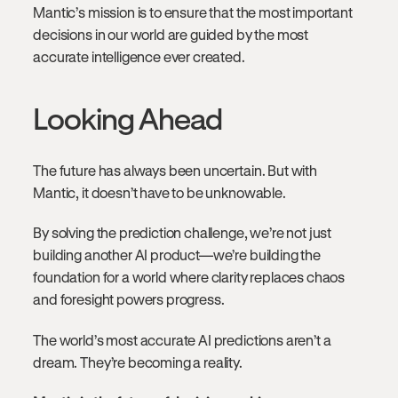
Mantic’s mission is to ensure that the most important
decisions in our world are guided by the most
accurate intelligence ever created.
Looking Ahead
The future has always been uncertain. But with
Mantic, it doesn’t have to be unknowable.
By solving the prediction challenge, we’re not just
building another AI product—we’re building the
foundation for a world where clarity replaces chaos
and foresight powers progress.
The world’s most accurate AI predictions aren’t a
dream. They’re becoming a reality.