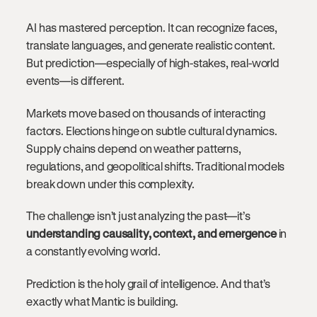
AI has mastered perception. It can recognize faces,
translate languages, and generate realistic content.
But prediction—especially of high-stakes, real-world
events—is different.
Markets move based on thousands of interacting
factors. Elections hinge on subtle cultural dynamics.
Supply chains depend on weather patterns,
regulations, and geopolitical shifts. Traditional models
break down under this complexity.
The challenge isn’t just analyzing the past—it’s
understanding causality, context, and emergence
in
a constantly evolving world.
Prediction is the holy grail of intelligence. And that’s
exactly what Mantic is building.