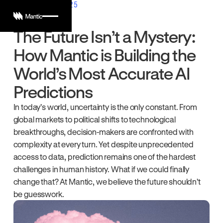
AUGUST 20, 2025
The Future Isn’t a Mystery:
How Mantic is Building the
World’s Most Accurate AI
Predictions
In today’s world, uncertainty is the only constant. From
global markets to political shifts to technological
breakthroughs, decision-makers are confronted with
complexity at every turn. Yet despite unprecedented
access to data, prediction remains one of the hardest
challenges in human history. What if we could finally
change that? At Mantic, we believe the future shouldn’t
be guesswork.