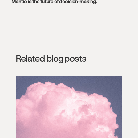
Mantic is the future of decision-making.
Related blog posts