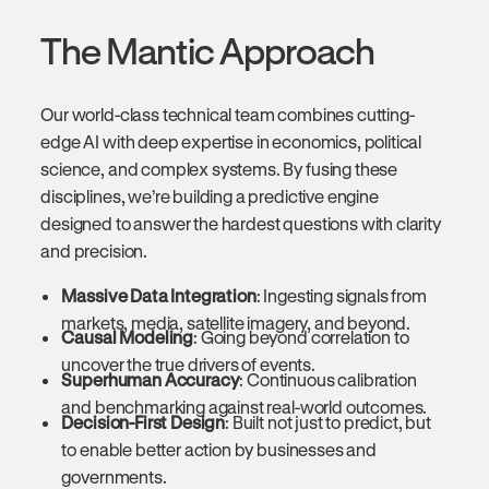
The Mantic Approach
Our world-class technical team combines cutting-
edge AI with deep expertise in economics, political
science, and complex systems. By fusing these
disciplines, we’re building a predictive engine
designed to answer the hardest questions with clarity
and precision.
Massive Data Integration
: Ingesting signals from
markets, media, satellite imagery, and beyond.
Causal Modeling
: Going beyond correlation to
uncover the true drivers of events.
Superhuman Accuracy
: Continuous calibration
and benchmarking against real-world outcomes.
Decision-First Design
: Built not just to predict, but
to enable better action by businesses and
governments.