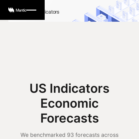
US Economic Indicators