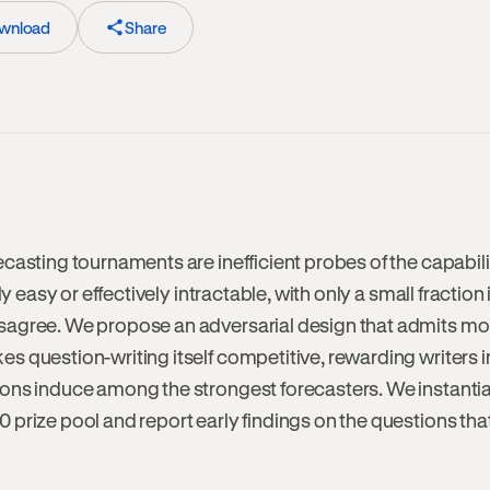
wnload
Share
casting tournaments are inefficient probes of the capabili
ly easy or effectively intractable, with only a small fraction
sagree. We propose an adversarial design that admits mo
 question-writing itself competitive, rewarding writers i
ons induce among the strongest forecasters. We instantiate
prize pool and report early findings on the questions tha