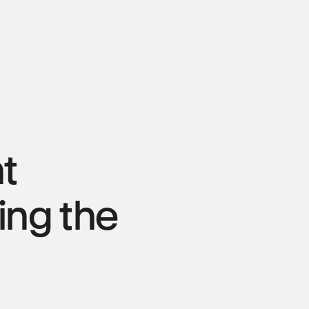
t
bing the