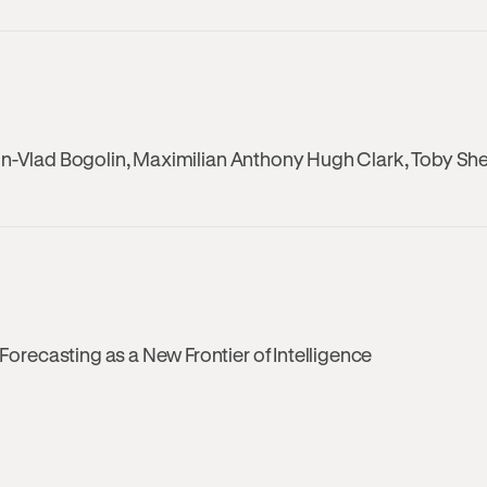
on-Vlad Bogolin, Maximilian Anthony Hugh Clark, Toby Sh
recasting as a New Frontier of Intelligence