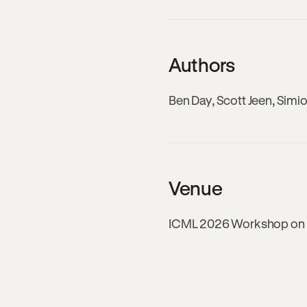
Authors
Ben Day, Scott Jeen, Simi
Venue
ICML 2026 Workshop on Fo