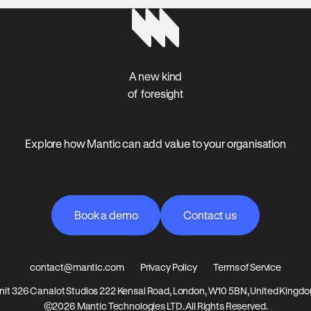
A new kind
of foresight
Explore how Mantic can add value to your organisation
Book a demo
Contact us
Book a demo
Contact us
contact@mantic.com
Privacy Policy
Terms of Service
nit 326 Canalot Studios 222 Kensal Road, London, W10 5BN, United Kingd
©2026 Mantic Technologies LTD. All Rights Reserved.