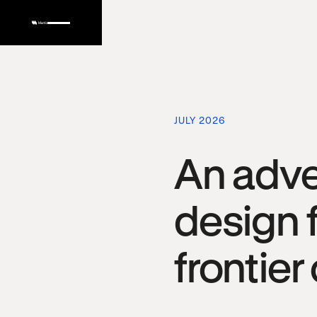
JULY 2026
An adve
design f
frontier