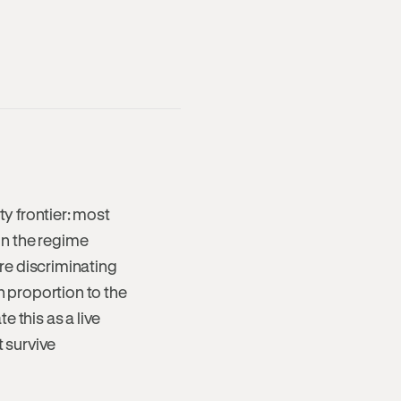
ty frontier: most
 in the regime
re discriminating
n proportion to the
 this as a live
t survive