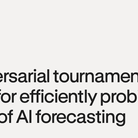
rsarial tournamen
or efficiently pro
 of AI forecasting