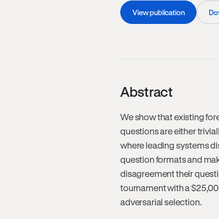
View publication
Do
Abstract
We show that existing fore
questions are either trivial
where leading systems di
question formats and makes
disagreement their questi
tournament with a $25,000 
adversarial selection.